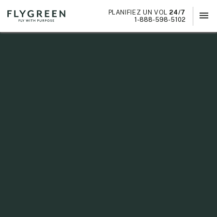
PLANIFIEZ UN VOL
24/7
menu
×
1-888-598-5102