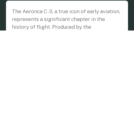
The Aeronca C-3, a true icon of early aviation,
represents a significant chapter in the
history of flight. Produced by the
Aeronautical Corporation of America
between 1931 and 1937, this light aircraft was
a beacon of innovation, embodying the
pioneering spirit of an era when aviation was
transitioning from an elite pursuit to a more
accessible pastime. Building on the success
of its predecessor, the Aeronca C-2, the C-3
introduced several key improvements that
made it a favorite among pilots and aviation
enthusiasts.
The Origins and Evolution of the Aeronca
C-3