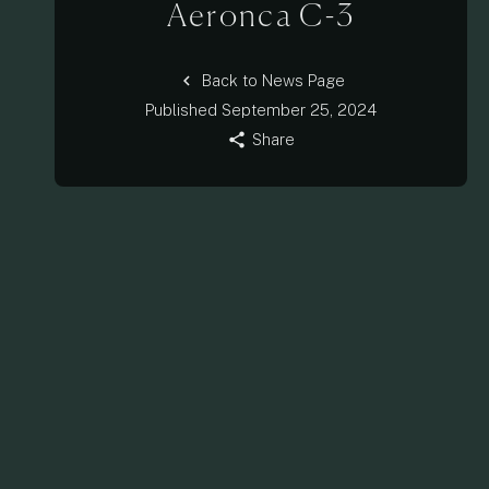
Aeronca C-3
chevron_left
Back to News Page
Published
September 25, 2024
share
Share