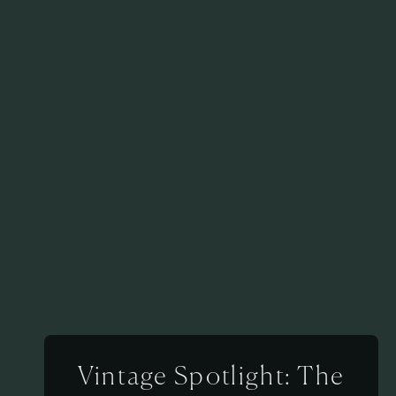
Vintage Spotlight: The