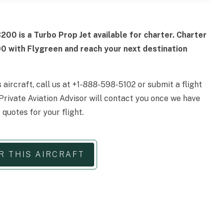
200 is a Turbo Prop Jet available for charter. Charter
00 with Flygreen and reach your next destination
s aircraft, call us at +1-888-598-5102 or submit a flight
Private Aviation Advisor will contact you once we have
 quotes for your flight.
R THIS AIRCRAFT