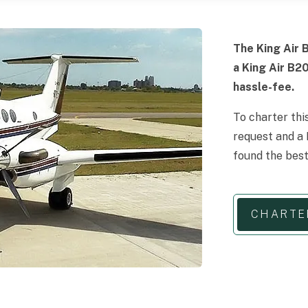
The King Air B
a King Air B2
hassle-fee.
To charter thi
request and a 
found the best
CHARTE