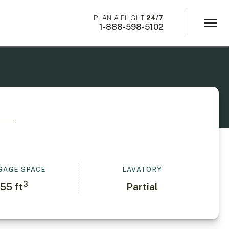
×
PLAN A FLIGHT
24/7
menu
1-888-598-5102
GAGE SPACE
LAVATORY
3
55
ft
Partial