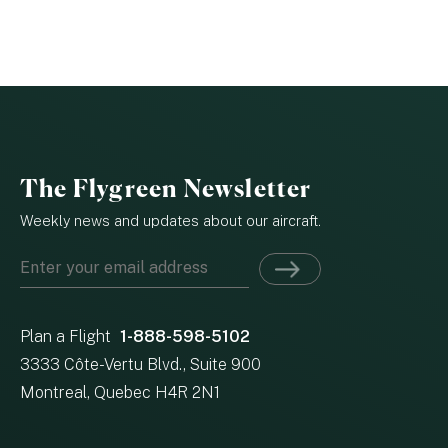
The Flygreen Newsletter
Weekly news and updates about our aircraft.
Plan a Flight
1-888-598-5102
3333 Côte-Vertu Blvd., Suite 900
Montreal, Quebec H4R 2N1