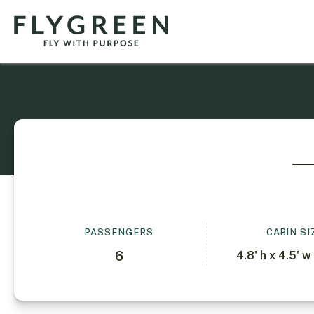
PASSENGERS
CABIN SI
6
4.8' h x 4.5' w 