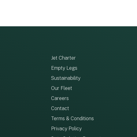
Jet Charter
Empty Legs
Sustainability
Our Fleet
Careers
Contact
Terms & Conditions
Privacy Policy