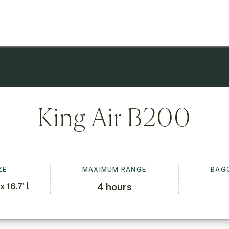
King Air B200
ZE
MAXIMUM RANGE
BAG
4
hours
x 16.7' l