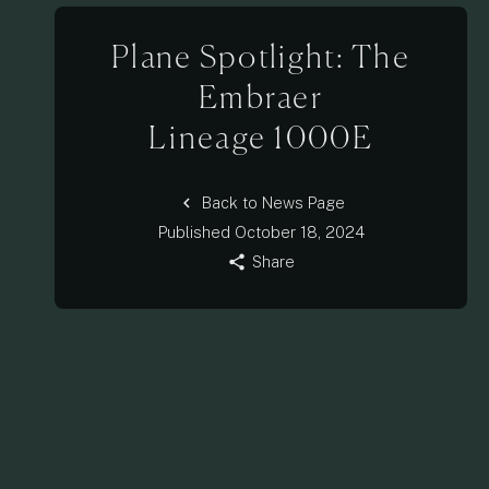
Plane Spotlight: The
Embraer
Lineage 1000E
chevron_left
Back to News Page
Published
October 18, 2024
share
Share