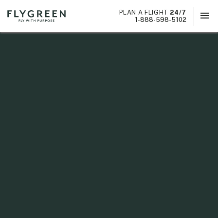
PLAN A FLIGHT
24/7
menu
×
1-888-598-5102