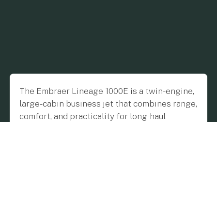
The Embraer Lineage 1000E is a twin-engine,
large-cabin business jet that combines range,
comfort, and practicality for long-haul
journeys. Built by Brazilian manufacturer
Embraer, the 1000E is based on the company’s
proven commercial airliner platform but
tailored for private travel.
Manufacturer Overview
Embraer, founded in 1969, is one of the