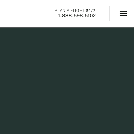
×
PLAN A FLIGHT
24/7
menu
1-888-598-5102