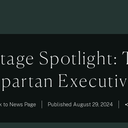
tage Spotlight:
partan Executi
k to News Page
Published
August 29, 2024
sha