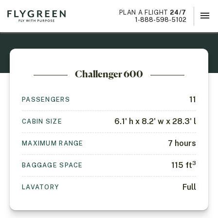
PLAN A FLIGHT
24/7
menu
×
1-888-598-5102
Challenger 600
11
PASSENGERS
6.1' h x 8.2' w x 28.3' l
CABIN SIZE
7
hours
MAXIMUM RANGE
3
115
ft
BAGGAGE SPACE
Full
LAVATORY