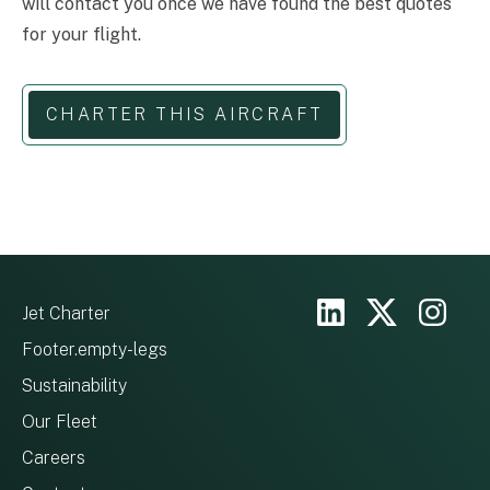
will contact you once we have found the best quotes
for your flight.
CHARTER THIS AIRCRAFT
Jet Charter
Footer.empty-legs
Sustainability
Our Fleet
Careers