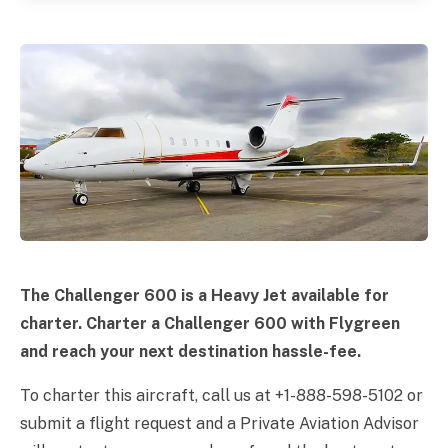
The Challenger 600 is a Heavy Jet available for
charter. Charter a Challenger 600 with Flygreen
and reach your next destination hassle-fee.
To charter this aircraft, call us at +1-888-598-5102 or
submit a flight request and a Private Aviation Advisor