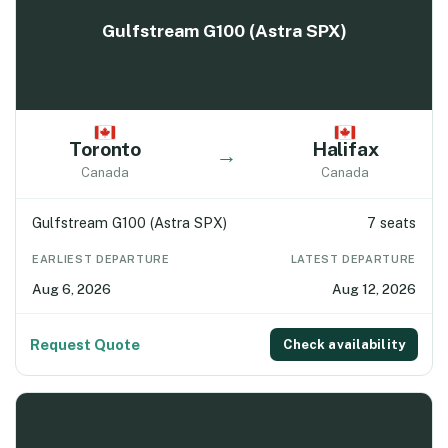
Gulfstream G100 (Astra SPX)
Toronto
Halifax
→
Canada
Canada
Gulfstream G100 (Astra SPX)
7 seats
EARLIEST DEPARTURE
LATEST DEPARTURE
Aug 6, 2026
Aug 12, 2026
Request Quote
Check availability