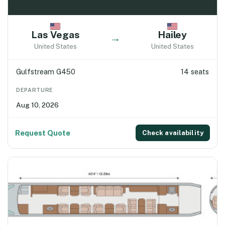
Las Vegas
Hailey
→
United States
United States
Gulfstream G450
14 seats
DEPARTURE
Aug 10, 2026
Request Quote
Check availability