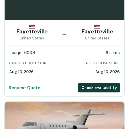
Fayetteville
Fayetteville
→
United States
United States
Learjet 60XR
6 seats
EARLIEST DEPARTURE
LATEST DEPARTURE
Aug 10, 2026
Aug 10, 2026
Request Quote
Check availability