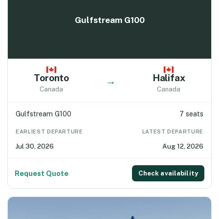
Gulfstream G100
Toronto
Halifax
→
Canada
Canada
Gulfstream G100
7 seats
EARLIEST DEPARTURE
LATEST DEPARTURE
Jul 30, 2026
Aug 12, 2026
Request Quote
Check availability