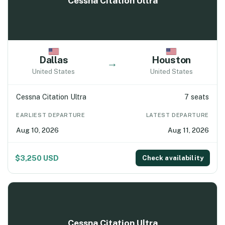
Cessna Citation Ultra
Dallas
Houston
→
United States
United States
Cessna Citation Ultra
7 seats
EARLIEST DEPARTURE
LATEST DEPARTURE
Aug 10, 2026
Aug 11, 2026
$3,250 USD
Check availability
Cessna Citation Ultra