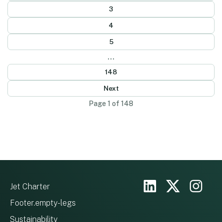
3
4
5
...
148
Next
Page 1 of 148
Jet Charter
Footer.empty-legs
Sustainability