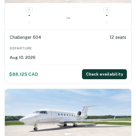
?
?
-
-
→
-
-
Challenger 604
12 seats
DEPARTURE
Aug 10, 2026
$88,125 CAD
Check availability