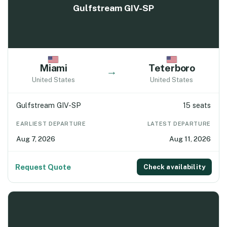
Gulfstream GIV-SP
Miami
Teterboro
→
United States
United States
Gulfstream GIV-SP
15 seats
EARLIEST DEPARTURE
LATEST DEPARTURE
Aug 7, 2026
Aug 11, 2026
Request Quote
Check availability