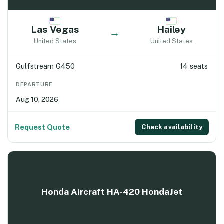
Las Vegas
Hailey
→
United States
United States
Gulfstream G450
14 seats
DEPARTURE
Aug 10, 2026
Request Quote
Check availability
Honda Aircraft HA-420 HondaJet