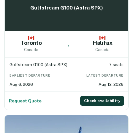
Gulfstream G100 (Astra SPX)
Toronto
Halifax
→
Canada
Canada
Gulfstream G100 (Astra SPX)
7 seats
EARLIEST DEPARTURE
LATEST DEPARTURE
Aug 6, 2026
Aug 12, 2026
Request Quote
Check availability