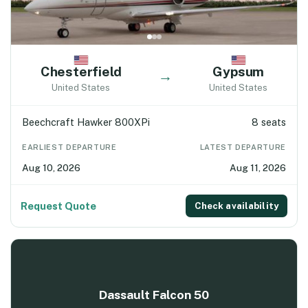
Chesterfield
Gypsum
→
United States
United States
Beechcraft Hawker 800XPi
8 seats
EARLIEST DEPARTURE
LATEST DEPARTURE
Aug 10, 2026
Aug 11, 2026
Request Quote
Check availability
Dassault Falcon 50