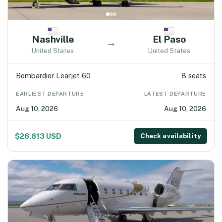
Nashville
El Paso
→
United States
United States
Bombardier Learjet 60
8 seats
EARLIEST DEPARTURE
LATEST DEPARTURE
Aug 10, 2026
Aug 10, 2026
$26,813 USD
Check availability