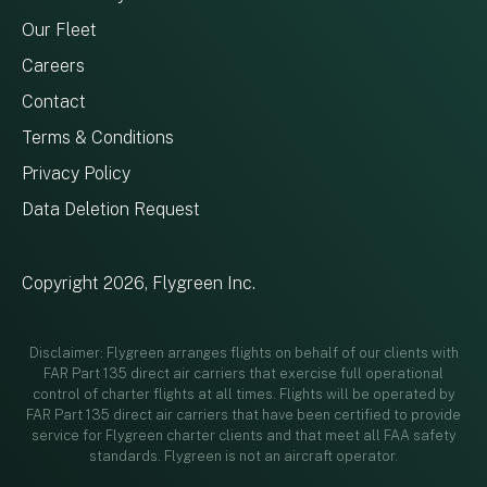
Our Fleet
Careers
Contact
Terms & Conditions
Privacy Policy
Data Deletion Request
Copyright 2026, Flygreen Inc.
Disclaimer: Flygreen arranges flights on behalf of our clients with
FAR Part 135 direct air carriers that exercise full operational
control of charter flights at all times. Flights will be operated by
FAR Part 135 direct air carriers that have been certified to provide
service for Flygreen charter clients and that meet all FAA safety
standards. Flygreen is not an aircraft operator.