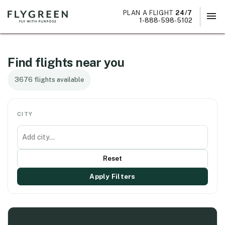
PLAN A FLIGHT
24/7
menu
×
1-888-598-5102
Find flights near you
3676 flights available
CITY
Reset
Apply Filters