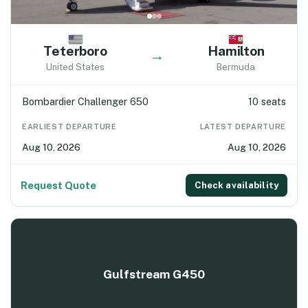
Teterboro
Hamilton
→
United States
Bermuda
Bombardier Challenger 650
10 seats
EARLIEST DEPARTURE
LATEST DEPARTURE
Aug 10, 2026
Aug 10, 2026
Request Quote
Check availability
Gulfstream G450