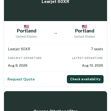
Learjet 60XR
Portland
Portland
→
United States
United States
Learjet 60XR
7 seats
EARLIEST DEPARTURE
LATEST DEPARTURE
Aug 9, 2026
Aug 10, 2026
Request Quote
Check availability