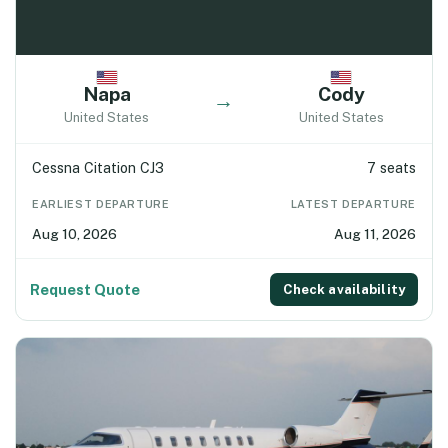
Napa
Cody
→
United States
United States
Cessna Citation CJ3
7 seats
EARLIEST DEPARTURE
LATEST DEPARTURE
Aug 10, 2026
Aug 11, 2026
Request Quote
Check availability