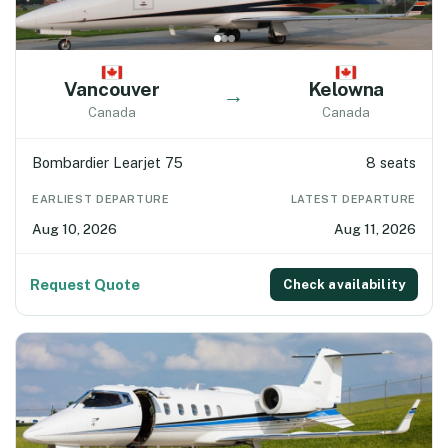
Vancouver
Kelowna
→
Canada
Canada
Bombardier Learjet 75
8 seats
EARLIEST DEPARTURE
LATEST DEPARTURE
Aug 10, 2026
Aug 11, 2026
Request Quote
Check availability