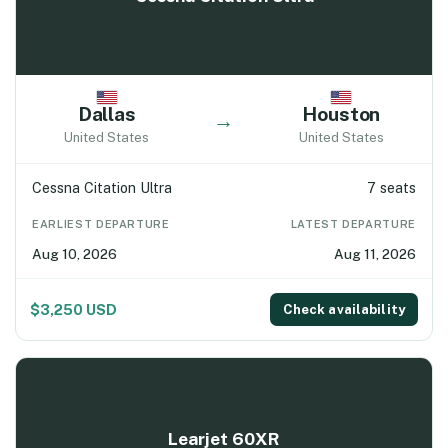
Dallas
Houston
→
United States
United States
Cessna Citation Ultra
7 seats
EARLIEST DEPARTURE
LATEST DEPARTURE
Aug 10, 2026
Aug 11, 2026
$3,250 USD
Check availability
Learjet 60XR