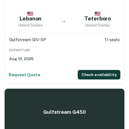
Lebanon
Teterboro
→
United States
United States
Gulfstream GIV-SP
11 seats
DEPARTURE
Aug 10, 2026
Request Quote
Check availability
Gulfstream G450