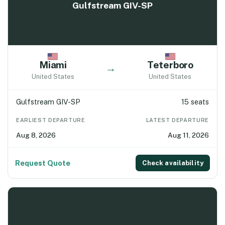
Gulfstream GIV-SP
Miami
Teterboro
→
United States
United States
Gulfstream GIV-SP
15 seats
EARLIEST DEPARTURE
LATEST DEPARTURE
Aug 8, 2026
Aug 11, 2026
Request Quote
Check availability