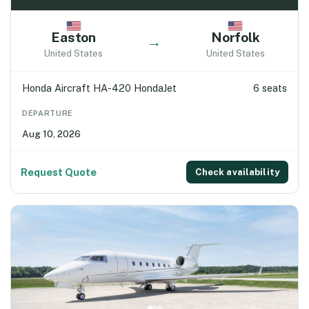
Easton
Norfolk
→
United States
United States
Honda Aircraft HA-420 HondaJet
6 seats
DEPARTURE
Aug 10, 2026
Request Quote
Check availability