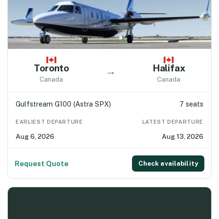
Toronto
Halifax
→
Canada
Canada
Gulfstream G100 (Astra SPX)
7 seats
EARLIEST DEPARTURE
LATEST DEPARTURE
Aug 6, 2026
Aug 13, 2026
Request Quote
Check availability