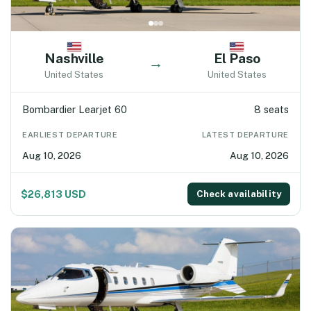
Nashville
El Paso
→
United States
United States
Bombardier Learjet 60
8 seats
EARLIEST DEPARTURE
LATEST DEPARTURE
Aug 10, 2026
Aug 10, 2026
$26,813 USD
Check availability