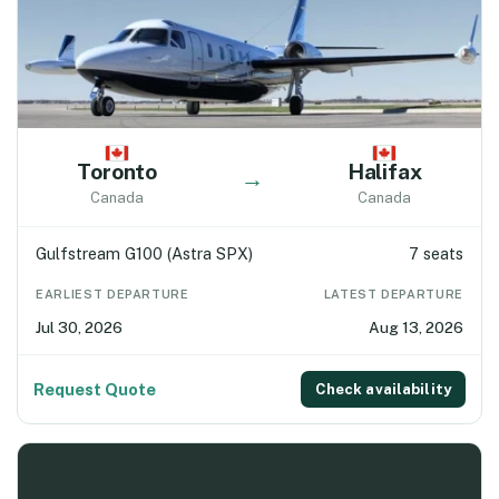
Toronto
Halifax
→
Canada
Canada
Gulfstream G100 (Astra SPX)
7 seats
EARLIEST DEPARTURE
LATEST DEPARTURE
Jul 30, 2026
Aug 13, 2026
Request Quote
Check availability