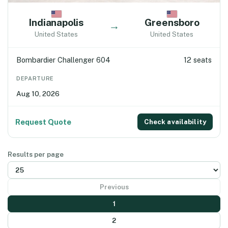
Indianapolis
Greensboro
→
United States
United States
Bombardier Challenger 604
12 seats
DEPARTURE
Aug 10, 2026
Request Quote
Check availability
Results per page
Previous
1
2