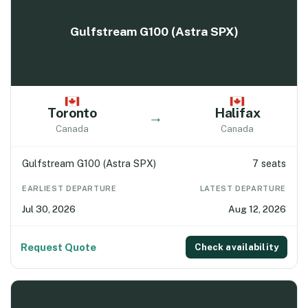
Gulfstream G100 (Astra SPX)
Toronto
Halifax
→
Canada
Canada
Gulfstream G100 (Astra SPX)
7 seats
EARLIEST DEPARTURE
LATEST DEPARTURE
Jul 30, 2026
Aug 12, 2026
Request Quote
Check availability