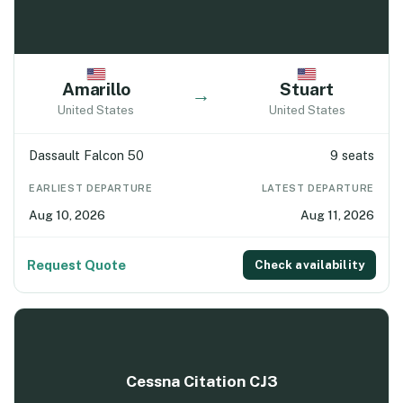
Amarillo
Stuart
→
United States
United States
Dassault Falcon 50
9 seats
EARLIEST DEPARTURE
LATEST DEPARTURE
Aug 10, 2026
Aug 11, 2026
Request Quote
Check availability
Cessna Citation CJ3