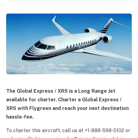
The Global Express / XRS is a Long Range Jet
available for charter. Charter a Global Express /
XRS with Flygreen and reach your next destination
hassle-fee.
To charter this aircraft, call us at +1-888-598-5102 or