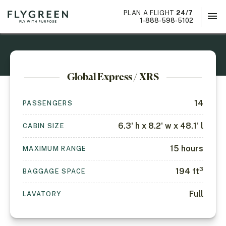
PLAN A FLIGHT
24/7
menu
×
1-888-598-5102
Global Express / XRS
14
PASSENGERS
6.3' h x 8.2' w x 48.1' l
CABIN SIZE
15
hours
MAXIMUM RANGE
3
194
ft
BAGGAGE SPACE
Full
LAVATORY