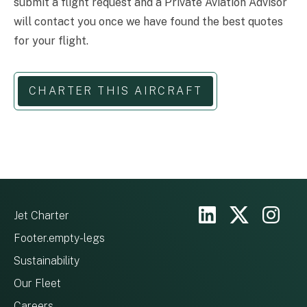
submit a flight request and a Private Aviation Advisor
will contact you once we have found the best quotes
for your flight.
CHARTER THIS AIRCRAFT
Jet Charter
Footer.empty-legs
Sustainability
Our Fleet
Careers