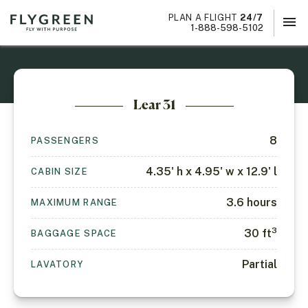
PLAN A FLIGHT
24/7
menu
×
1-888-598-5102
Lear 31
8
PASSENGERS
4.35' h x 4.95' w x 12.9' l
CABIN SIZE
3.6
hours
MAXIMUM RANGE
3
30
ft
BAGGAGE SPACE
Partial
LAVATORY