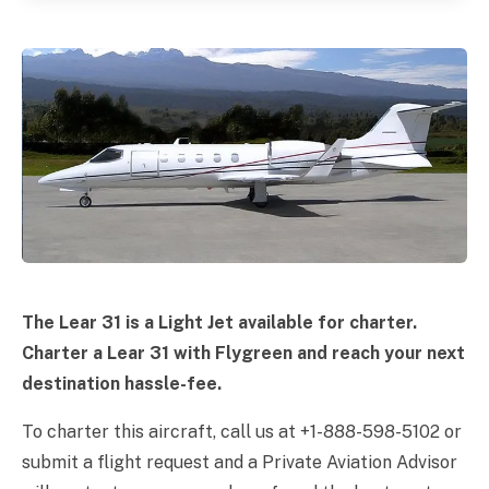
The Lear 31 is a Light Jet available for charter.
Charter a Lear 31 with Flygreen and reach your next
destination hassle-fee.
To charter this aircraft, call us at +1-888-598-5102 or
submit a flight request and a Private Aviation Advisor