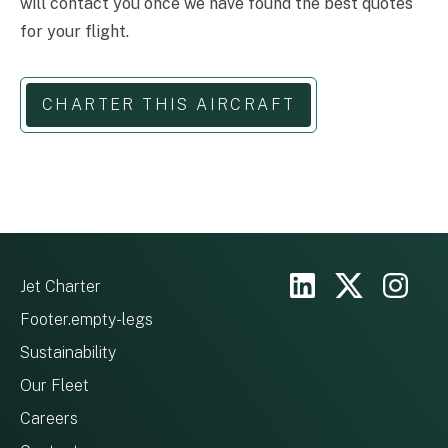
will contact you once we have found the best quotes
for your flight.
CHARTER THIS AIRCRAFT
Jet Charter
Footer.empty-legs
Sustainability
Our Fleet
Careers