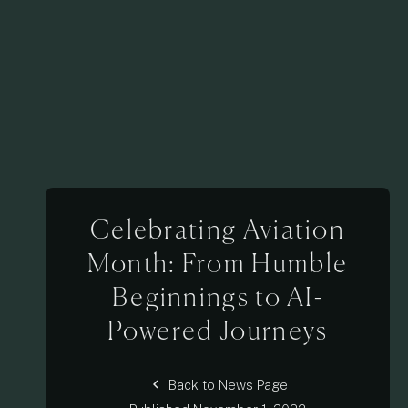
Celebrating Aviation
Month: From Humble
Beginnings to AI-
Powered Journeys
chevron_left
Back to News Page