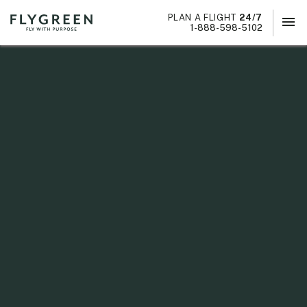
PLAN A FLIGHT
24/7
menu
×
1-888-598-5102