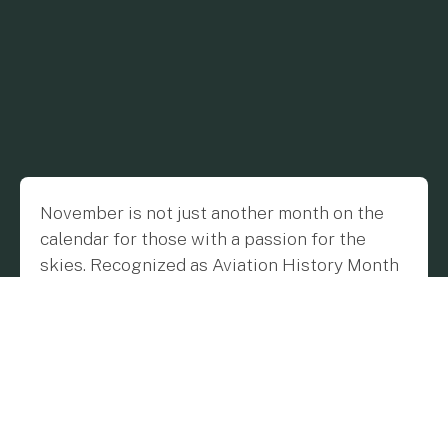
November is not just another month on the
calendar for those with a passion for the
skies. Recognized as Aviation History Month
in the United States, this time of year offers a
poignant moment for us at Flygreen to
reminisce about the milestones and
visionaries that have propelled the story of
flight. As we journey down memory lane, we
find that each era in aviation history brought
with it transformative innovations, setting