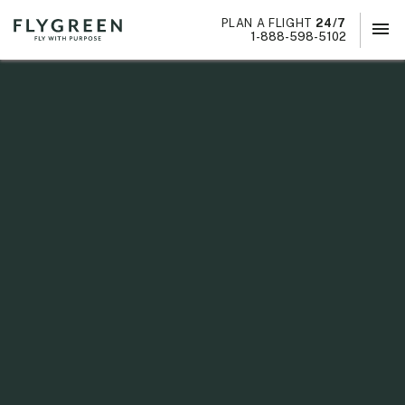
PLAN A FLIGHT
24/7
menu
×
1-888-598-5102