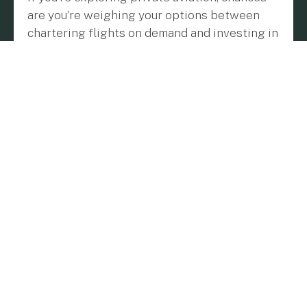
are you’re weighing your options between
chartering flights on demand and investing in
a jet card program. Both approaches offer
unique benefits, and the right choice comes
down to how often you fly and what matters
most to you: flexibility, predictability, or
convenience.
Let’s Talk About Chartering
Imagine you’re planning a single trip, maybe a
weekend getaway or a one-off business
meeting in another city. Chartering lets you
book a private jet for that specific journey,
with no long-term commitments or upfront
payments. You choose the type of aircraft and
pay based on factors like flight time,