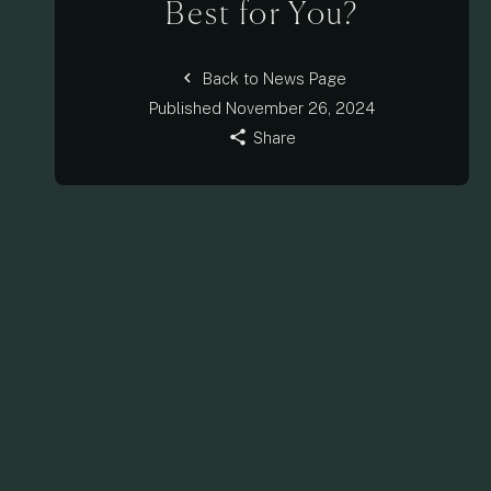
Best for You?
chevron_left
Back to News Page
Published
November 26, 2024
share
Share