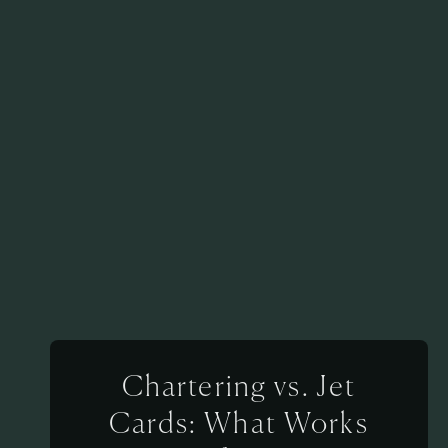
Chartering vs. Jet
Cards: What Works