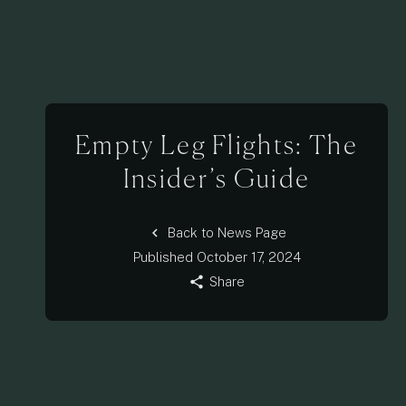
Empty Leg Flights: The
Insider’s Guide
chevron_left
Back to News Page
Published
October 17, 2024
share
Share