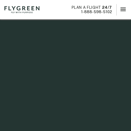
PLAN A FLIGHT
24/7
menu
×
1-888-598-5102