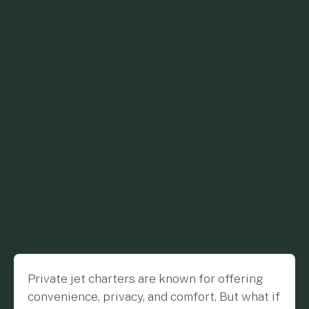
Private jet charters are known for offering
convenience, privacy, and comfort. But what if