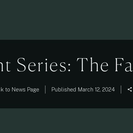
ht Series: The F
k to News Page
Published
March 12, 2024
share