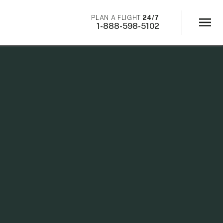
×
PLAN A FLIGHT
24/7
menu
1-888-598-5102