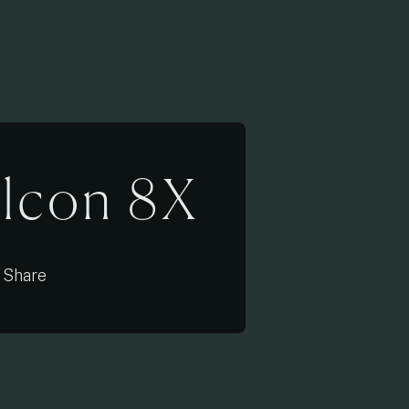
alcon 8X
Share