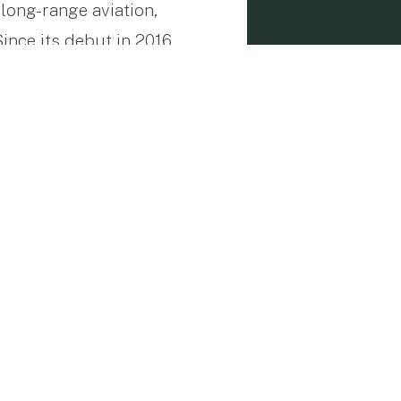
long-range aviation,
nce its debut in 2016,
 passenger comfort, and
s in connecting distant
 up to 516 ktas (953
lenging routes such as
rving the practical
ility in their journeys.