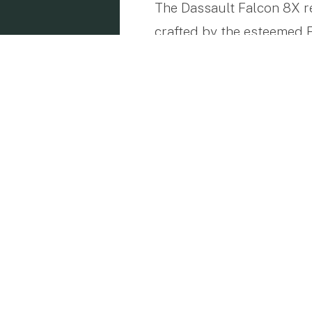
The Dassault Falcon 8X re
crafted by the esteemed F
this jet has distinguishe
advanced technology, cate
Designed for Long-Dist
With the capability to se
points across the globe. 
km/h) alongside a range o
Tokyo to New York or Par
needs of both business and
Customizable Comfort f