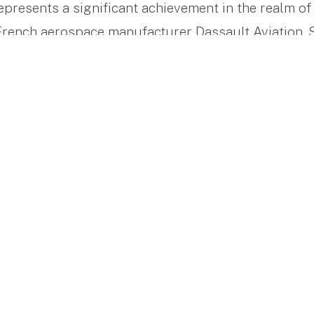
presents a significant achievement in the realm of 
rench aerospace manufacturer Dassault Aviation. Si
d itself through its focus on efficient performance,
ring to a broad range of travel needs.
ance Travel
at between 13 to 16 passengers, the Falcon 8X excel
Its performance is notable, featuring a top speed of
f 3,882 nautical miles (7,189 km). This makes chal
is to Singapore more accessible and manageable, se
 leisure travelers who require efficiency and reliab
or Every Passenger