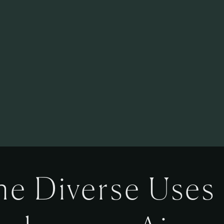
he Diverse Uses 