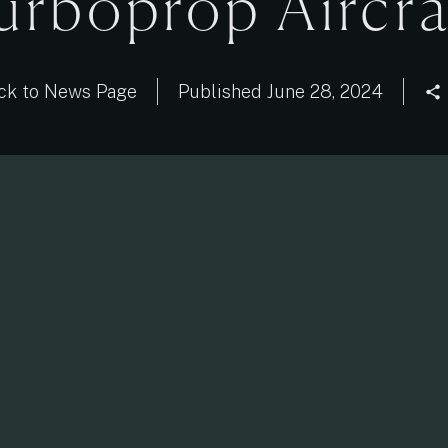
urboprop Aircra
ck to News Page
Published
June 28, 2024
share