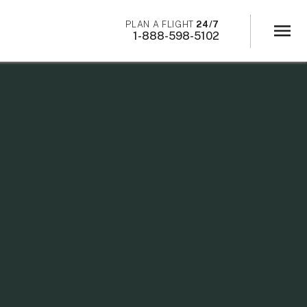
×
PLAN A FLIGHT
24/7
menu
1-888-598-5102